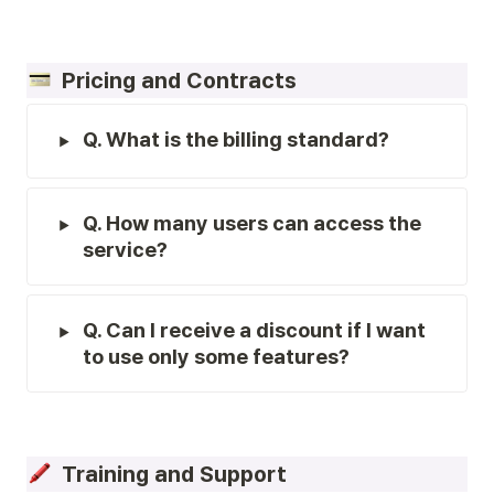
  Pricing and Contracts
Q. What is the billing standard?
Q. How many users can access the 
service?
Q. Can I receive a discount if I want 
to use only some features?
  Training and Support