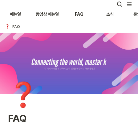
매뉴얼
동영상 메뉴얼
FAQ
소식
문
FAQ
❓
FAQ 