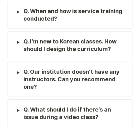
Q. When and how is service training 
conducted?
Q. I’m new to Korean classes. How 
should I design the curriculum?
Q. Our institution doesn’t have any 
instructors. Can you recommend 
one?
Q. What should I do if there’s an 
issue during a video class?