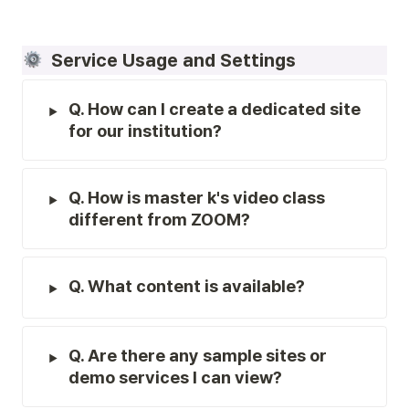
  Service Usage and Settings
Q. How can I create a dedicated site 
for our institution?
Q. How is master k's video class 
different from ZOOM?
Q. What content is available?
Q. Are there any sample sites or 
demo services I can view?